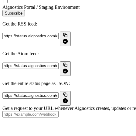
Aignostics Portal / Staging Environment
Subscribe
Get the RSS feed:
Get the Atom feed:
Get the entire status page as JSON:
Get a request to your URL whenever Aignostics creates, updates or re