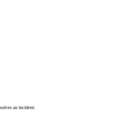
solves an incident: