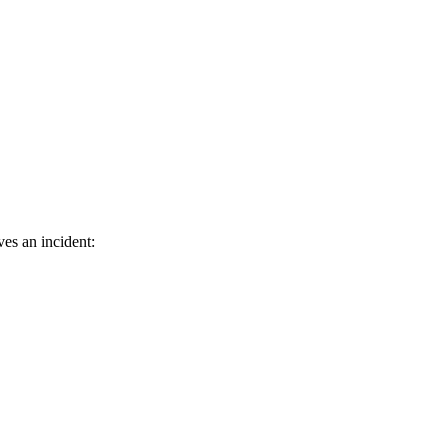
ves an incident: