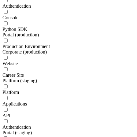
Authentication
Console
Python SDK
Portal (production)
Production Environment
Corporate (production)
Website
Career Site
Platform (staging)
Platform
Applications
API
Authentication
Portal (staging)