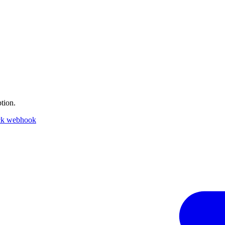
tion.
ck webhook