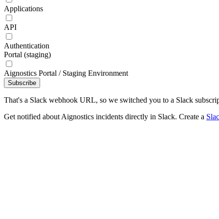
Applications
API
Authentication
Portal (staging)
Aignostics Portal / Staging Environment
Subscribe
That's a Slack webhook URL, so we switched you to a Slack subscrip
Get notified about Aignostics incidents directly in Slack. Create a
Sla