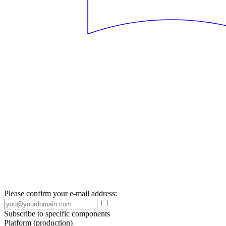
Please confirm your e-mail address:
Subscribe to specific components
Platform (production)