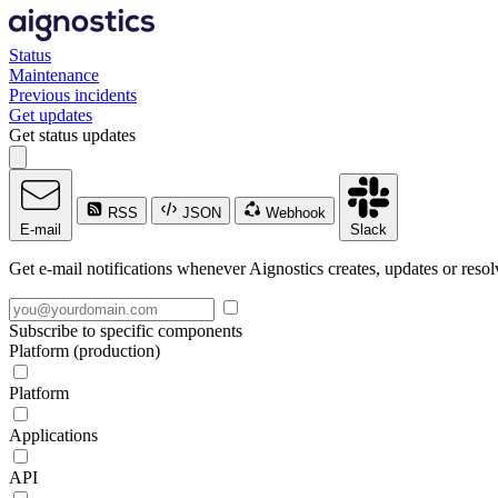
Status
Maintenance
Previous incidents
Get updates
Get status updates
RSS
JSON
Webhook
E-mail
Slack
Get e-mail notifications whenever Aignostics creates, updates or resol
Subscribe to specific components
Platform (production)
Platform
Applications
API