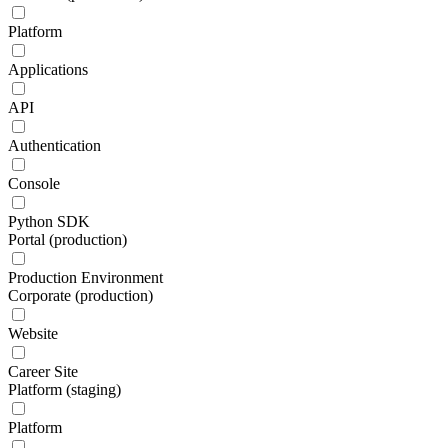
Platform
Applications
API
Authentication
Console
Python SDK
Portal (production)
Production Environment
Corporate (production)
Website
Career Site
Platform (staging)
Platform