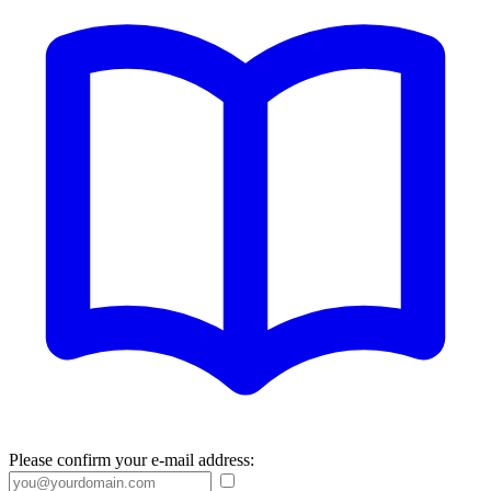
Please confirm your e-mail address: