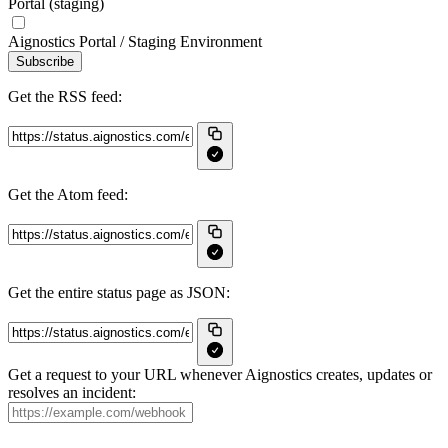
Portal (staging)
Aignostics Portal / Staging Environment
Subscribe
Get the RSS feed:
Get the Atom feed:
Get the entire status page as JSON:
Get a request to your URL whenever Aignostics creates, updates or
resolves an incident: