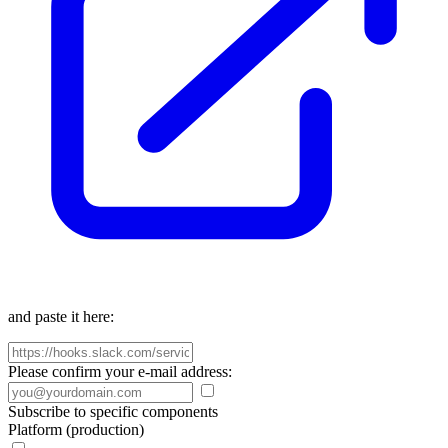
and paste it here:
Please confirm your e-mail address:
Subscribe to specific components
Platform (production)