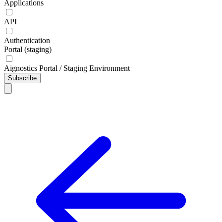
Applications
API
Authentication
Portal (staging)
Aignostics Portal / Staging Environment
Subscribe