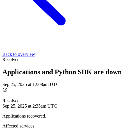
Back to overview
Resolved
Applications and Python SDK are down
Sep 25, 2025 at 12:08am UTC
Resolved
Sep 25, 2025 at 2:35am UTC
Applications recovered.
Affected services