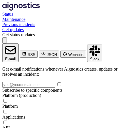
Status
Maintenance
Previous incidents
Get updates
Get status updates
RSS
JSON
Webhook
E-mail
Slack
Get e-mail notifications whenever Aignostics creates, updates or
resolves an incident:
Subscribe to specific components
Platform (production)
Platform
Applications
API