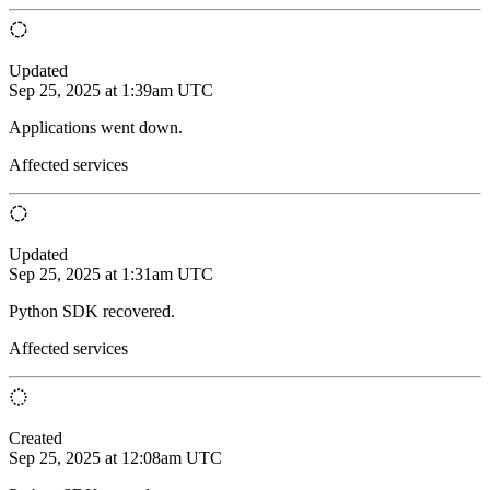
Updated
Sep 25, 2025 at 1:39am UTC
Applications went down.
Affected services
Updated
Sep 25, 2025 at 1:31am UTC
Python SDK recovered.
Affected services
Created
Sep 25, 2025 at 12:08am UTC