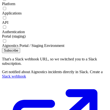
Platform
Applications
API
Authentication
Portal (staging)
Aignostics Portal / Staging Environment
Subscribe
That's a Slack webhook URL, so we switched you to a Slack
subscription.
Get notified about Aignostics incidents directly in Slack. Create a
Slack webhook