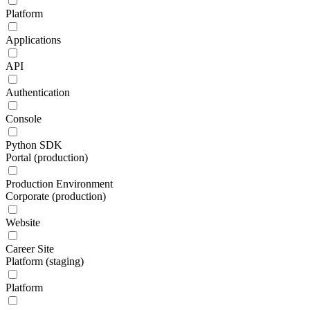
Platform
Applications
API
Authentication
Console
Python SDK
Portal (production)
Production Environment
Corporate (production)
Website
Career Site
Platform (staging)
Platform