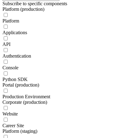
Subscribe to specific components
Platform (production)
Platform
Applications
API
Authentication
Console
Python SDK
Portal (production)
Production Environment
Corporate (production)
Website
Career Site
Platform (staging)