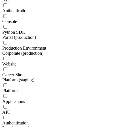
Authentication
Console
Python SDK
Portal (production)
Production Environment
Corporate (production)
Website
Career Site
Platform (staging)
Platform
Applications
API
Authentication