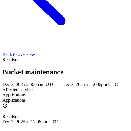
Back to overview
Resolved
Bucket maintenance
Dec 3, 2025 at 8:06am UTC
–
Dec 3, 2025 at 12:06pm UTC
Affected services
Applications
Applications
Resolved
Dec 3, 2025 at 12:06pm UTC