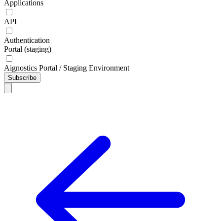
Applications
API
Authentication
Portal (staging)
Aignostics Portal / Staging Environment
Subscribe