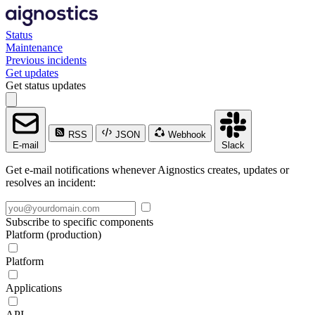
Status
Maintenance
Previous incidents
Get updates
Get status updates
RSS
JSON
Webhook
E-mail
Slack
Get e-mail notifications whenever Aignostics creates, updates or
resolves an incident:
Subscribe to specific components
Platform (production)
Platform
Applications
API