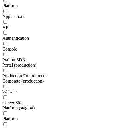
Platform
Applications
API
Authentication
Console
Python SDK
Portal (production)
Production Environment
Corporate (production)
Website
Career Site
Platform (staging)
Platform