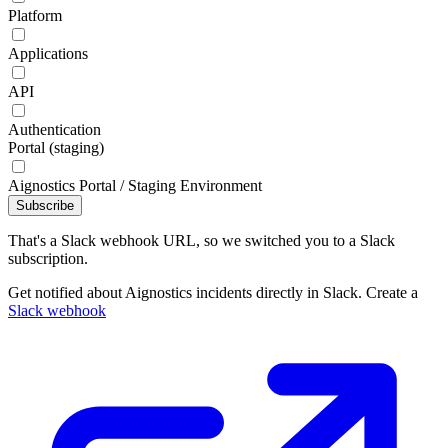
Platform
Applications
API
Authentication
Portal (staging)
Aignostics Portal / Staging Environment
Subscribe
That's a Slack webhook URL, so we switched you to a Slack
subscription.
Get notified about Aignostics incidents directly in Slack. Create a
Slack webhook