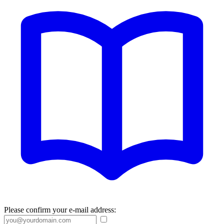
Please confirm your e-mail address: