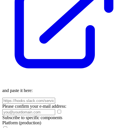
and paste it here:
Please confirm your e-mail address:
Subscribe to specific components
Platform (production)