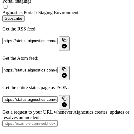
Portal (staging)
Aignostics Portal / Staging Environment
Subscribe
Get the RSS feed:
Get the Atom feed:
Get the entire status page as JSON:
Get a request to your URL whenever Aignostics creates, updates or
resolves an incident: