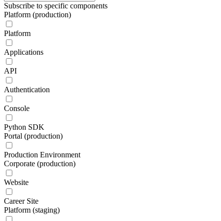
Subscribe to specific components
Platform (production)
Platform
Applications
API
Authentication
Console
Python SDK
Portal (production)
Production Environment
Corporate (production)
Website
Career Site
Platform (staging)