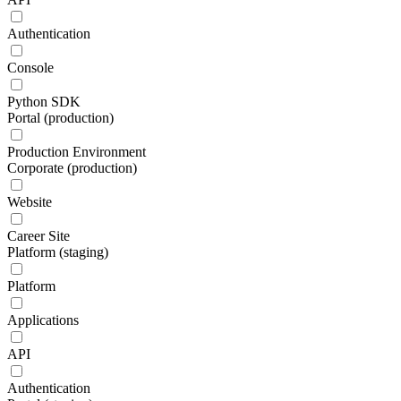
Authentication
Console
Python SDK
Portal (production)
Production Environment
Corporate (production)
Website
Career Site
Platform (staging)
Platform
Applications
API
Authentication